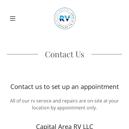
Contact Us
Contact us to set up an appointment
All of our rv service and repairs are on-site at your
location by appointment only.
Capital Area RV LLC