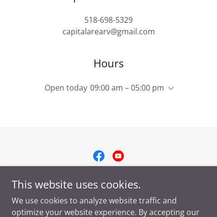
518-698-5329
capitalarearv@gmail.com
Hours
Open today
09:00 am – 05:00 pm
Copyright © 2025 Capital Area RV LLC - All Rights Reserved.
This website uses cookies.
We use cookies to analyze website traffic and
Privacy Policy
optimize your website experience. By accepting our